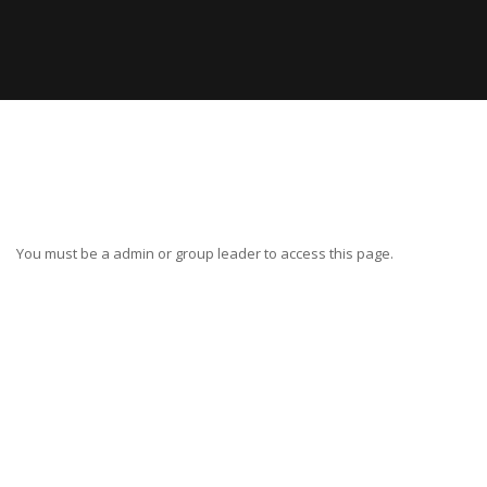
You must be a admin or group leader to access this page.